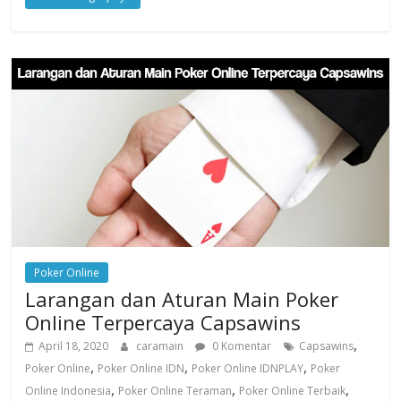
Poker Online
Larangan dan Aturan Main Poker
Online Terpercaya Capsawins
,
April 18, 2020
caramain
0 Komentar
Capsawins
,
,
,
Poker Online
Poker Online IDN
Poker Online IDNPLAY
Poker
,
,
,
Online Indonesia
Poker Online Teraman
Poker Online Terbaik