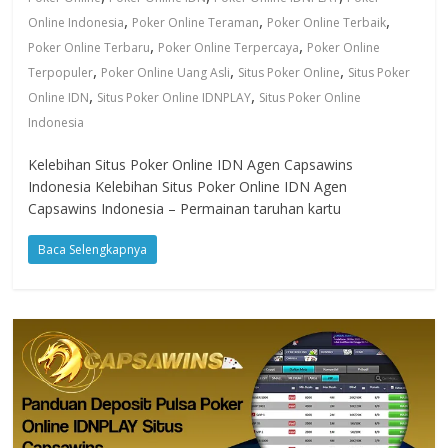
,
,
,
Online Indonesia
Poker Online Teraman
Poker Online Terbaik
,
,
Poker Online Terbaru
Poker Online Terpercaya
Poker Online
,
,
,
Terpopuler
Poker Online Uang Asli
Situs Poker Online
Situs Poker
,
,
Online IDN
Situs Poker Online IDNPLAY
Situs Poker Online
Indonesia
Kelebihan Situs Poker Online IDN Agen Capsawins
Indonesia Kelebihan Situs Poker Online IDN Agen
Capsawins Indonesia – Permainan taruhan kartu
Baca Selengkapnya