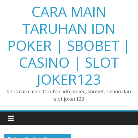
Skip
CARA MAIN
to
content
TARUHAN IDN
POKER | SBOBET |
CASINO | SLOT
JOKER123
situs cara main taruhan idn poker, sbobet, casino dan
slot joker123