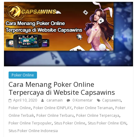
Poker Online
Cara Menang Poker Online
Terpercaya di Website Capsawins
,
April 10, 2020
caramain
0 Komentar
Capsawins
,
,
,
Poker Online
Poker Online IDNPLAY
Poker Online Teraman
Poker
,
,
,
Online Terbaik
Poker Online Terbaru
Poker Online Terpercaya
,
,
,
Poker Online Terpopuler
Situs Poker Online
Situs Poker Online IDN
Situs Poker Online Indonesia