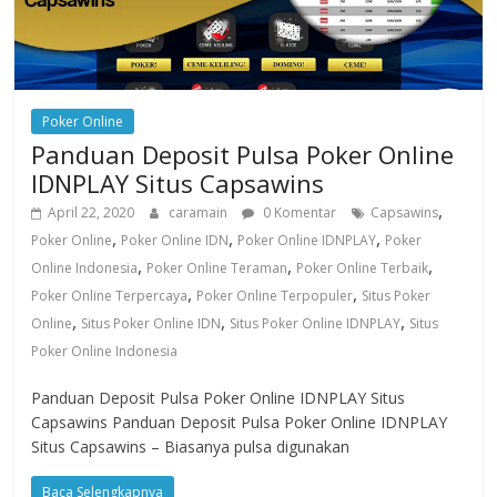
Poker Online
Panduan Deposit Pulsa Poker Online
IDNPLAY Situs Capsawins
,
April 22, 2020
caramain
0 Komentar
Capsawins
,
,
,
Poker Online
Poker Online IDN
Poker Online IDNPLAY
Poker
,
,
,
Online Indonesia
Poker Online Teraman
Poker Online Terbaik
,
,
Poker Online Terpercaya
Poker Online Terpopuler
Situs Poker
,
,
,
Online
Situs Poker Online IDN
Situs Poker Online IDNPLAY
Situs
Poker Online Indonesia
Panduan Deposit Pulsa Poker Online IDNPLAY Situs
Capsawins Panduan Deposit Pulsa Poker Online IDNPLAY
Situs Capsawins – Biasanya pulsa digunakan
Baca Selengkapnya