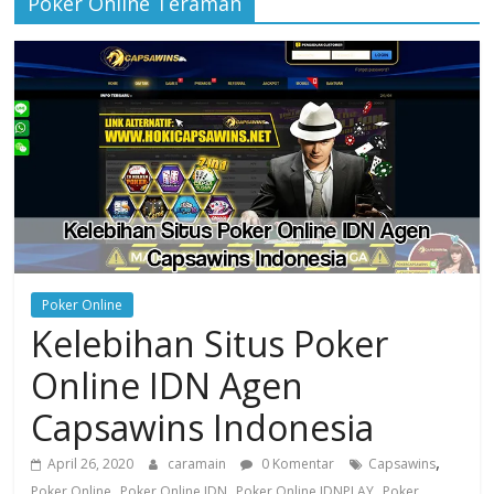
Poker Online Teraman
Poker Online
Kelebihan Situs Poker
Online IDN Agen
Capsawins Indonesia
,
April 26, 2020
caramain
0 Komentar
Capsawins
,
,
,
Poker Online
Poker Online IDN
Poker Online IDNPLAY
Poker