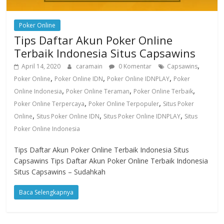
Poker Online
Tips Daftar Akun Poker Online
Terbaik Indonesia Situs Capsawins
,
April 14, 2020
caramain
0 Komentar
Capsawins
,
,
,
Poker Online
Poker Online IDN
Poker Online IDNPLAY
Poker
,
,
,
Online Indonesia
Poker Online Teraman
Poker Online Terbaik
,
,
Poker Online Terpercaya
Poker Online Terpopuler
Situs Poker
,
,
,
Online
Situs Poker Online IDN
Situs Poker Online IDNPLAY
Situs
Poker Online Indonesia
Tips Daftar Akun Poker Online Terbaik Indonesia Situs
Capsawins Tips Daftar Akun Poker Online Terbaik Indonesia
Situs Capsawins – Sudahkah
Baca Selengkapnya