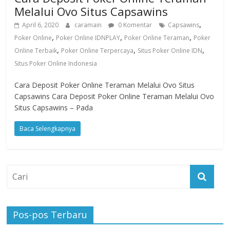
Melalui Ovo Situs Capsawins
,
April 6, 2020
caramain
0 Komentar
Capsawins
,
,
,
Poker Online
Poker Online IDNPLAY
Poker Online Teraman
Poker
,
,
,
Online Terbaik
Poker Online Terpercaya
Situs Poker Online IDN
Situs Poker Online Indonesia
Cara Deposit Poker Online Teraman Melalui Ovo Situs
Capsawins Cara Deposit Poker Online Teraman Melalui Ovo
Situs Capsawins – Pada
Baca Selengkapnya
Pos-pos Terbaru