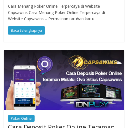
Cara Menang Poker Online Terpercaya di Website
Capsawins Cara Menang Poker Online Terpercaya di
Website Capsawins – Permainan taruhan kartu
Baca Selengkapnya
Poker Online
Cara Deposit Poker Online Teraman