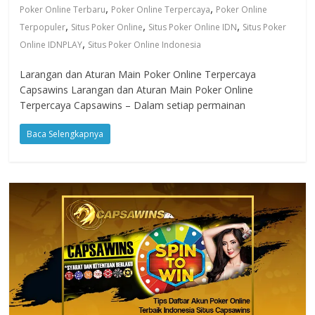
,
,
Poker Online Terbaru
Poker Online Terpercaya
Poker Online
,
,
,
Terpopuler
Situs Poker Online
Situs Poker Online IDN
Situs Poker
,
Online IDNPLAY
Situs Poker Online Indonesia
Larangan dan Aturan Main Poker Online Terpercaya
Capsawins Larangan dan Aturan Main Poker Online
Terpercaya Capsawins – Dalam setiap permainan
Baca Selengkapnya