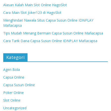
Alasan Kalah Main Slot Online HagoSlot
Cara Main Slot Joker123 di HagoSlot
Menghindari Nawala Situs Capsa Susun Online IDNPLAY
Mafiacapsa
Tips Mudah Menang Bermain Capsa Susun Online Mafiacapsa
Cara Tarik Dana Capsa Susun Online IDNPLAY Mafiacapsa
Kategori
Agen Bola
Capsa Online
Capsa Susun Online
Poker Online
Slot Online
Uncategorized